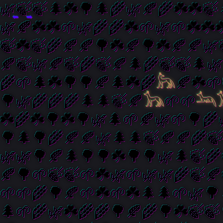
⬅️
➡️