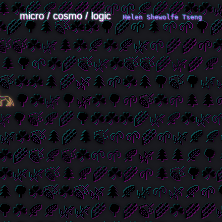
micro / cosmo / logic
Helen Shewolfe Tseng