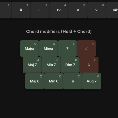
1
2
3
4
5
6
I
ii
iii
IV
V
vi
vii
Chord modifiers (Hold + Chord)
Q
W
E
R
♯
Major
Minor
7
A
S
D
F
♭
Maj 7
Min 7
Dim 7
Z
X
C
V
Maj 6
Min 6
ø
Aug 7