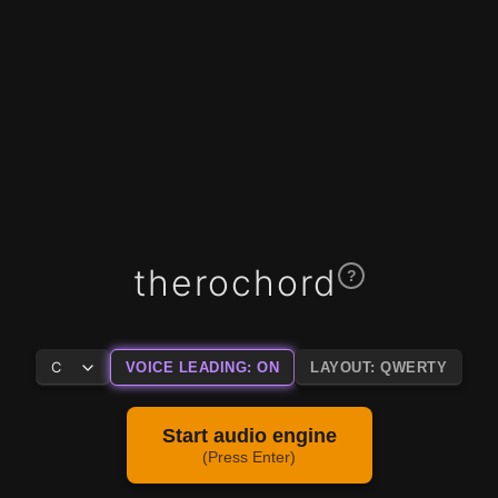
therochord
?
VOICE LEADING: ON
LAYOUT: QWERTY
Start audio engine
(Press Enter)