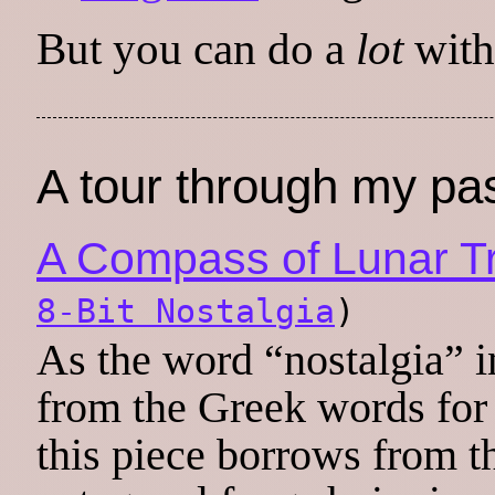
But you can do a
lot
withi
A tour through my pa
A Compass of Lunar T
8-Bit Nostalgia
)
As the word “nostalgia” i
from the Greek words for
this piece borrows from t