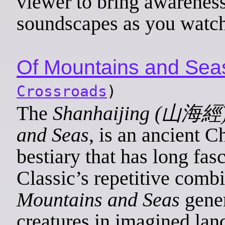
viewer to bring awarenes
soundscapes as you watch
Of Mountains and Sea
Crossroads
)
The
Shanhaijing (山海經
and Seas
, is an ancient C
bestiary that has long fa
Classic’s repetitive combi
Mountains and Seas
gener
creatures in imagined la