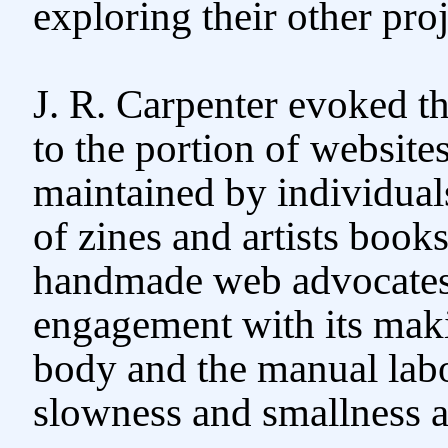
exploring their other proj
J. R. Carpenter evoked t
to the portion of websit
maintained by individuals
of zines and artists books
handmade web advocates 
engagement with its maki
body and the manual labo
slowness and smallness a