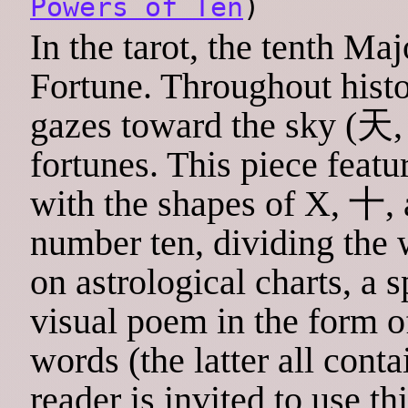
Powers of Ten
)
In the tarot, the tenth Ma
Fortune. Throughout histo
gazes toward the sky (天
fortunes. This piece feat
with the shapes of X, 十, a
number ten, dividing the 
on astrological charts, a 
visual poem in the form of
words (the latter all conta
reader is invited to use th