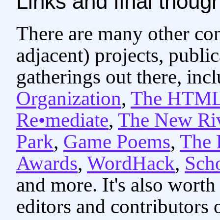
Links and final thoug
There are many other co
adjacent) projects, publi
gatherings out there, inc
Organization
,
The HTML
Re•mediate
,
The New Ri
Park
,
Game Poems
,
The
Awards
,
WordHack
,
Scho
and more. It's also worth
editors and contributors 