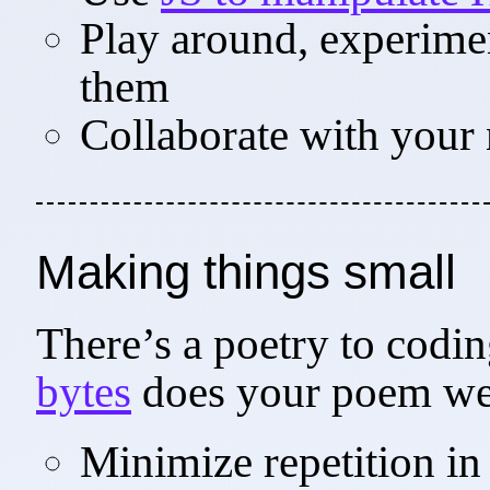
Play around, experiment
them
Collaborate with your 
Making things small
There’s a poetry to cod
bytes
does your poem we
Minimize repetition in