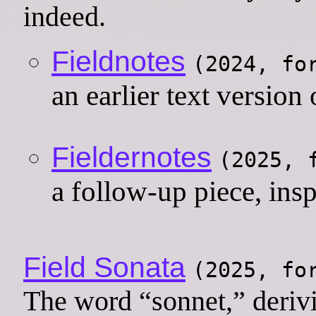
indeed.
Fieldnotes
(2024, f
an earlier text version 
Fieldernotes
(2025,
a follow-up piece, ins
Field Sonata
(2025, f
The word “sonnet,” derivin