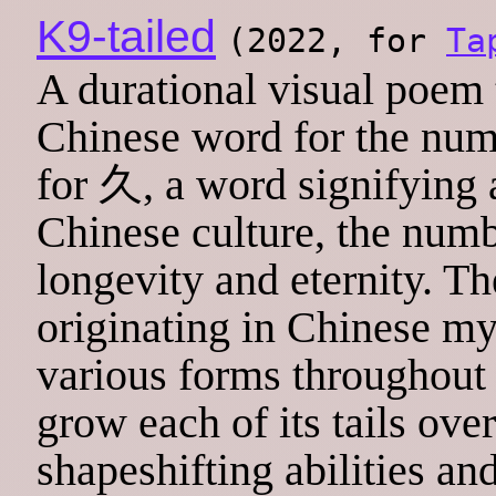
K9-tailed
(2022, for
Ta
A durational visual poem 
Chinese word for the nu
for 久, a word signifying a
Chinese culture, the numb
longevity and eternity. Th
originating in Chinese m
various forms throughout E
grow each of its tails over
shapeshifting abilities a