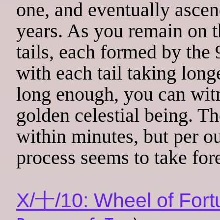
one, and eventually ascen
years. As you remain on th
tails, each formed by the 
with each tail taking longe
long enough, you can witn
golden celestial being. 
within minutes, but per ou
process seems to take for
X/十/10: Wheel of Fort