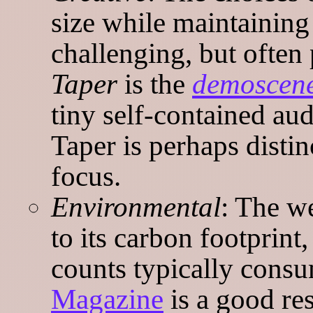
size while maintaining 
challenging, but often 
Taper
is the
demoscen
tiny self-contained au
Taper is perhaps distinc
focus.
Environmental
: The we
to its carbon footprint
counts typically consu
Magazine
is a good re