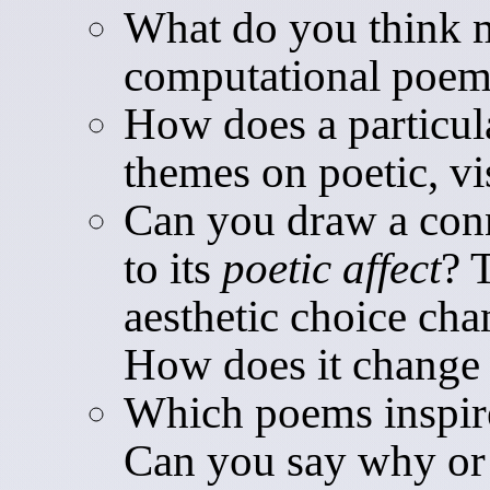
What do you think m
computational poe
How does a particula
themes on poetic, vi
Can you draw a con
to its
poetic affect
? 
aesthetic choice ch
How does it change 
Which poems inspir
Can you say why o