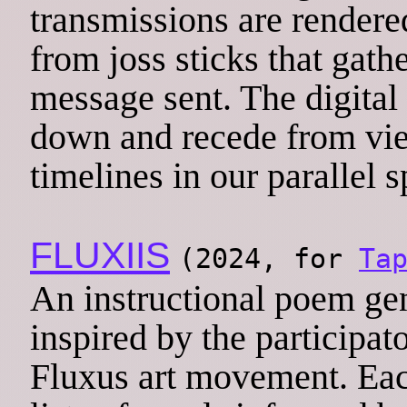
transmissions are rendere
from joss sticks that gathe
message sent. The digital
down and recede from vie
timelines in our parallel s
FLUXIIS
(2024, for
Ta
An instructional poem gen
inspired by the participat
Fluxus art movement. Eac