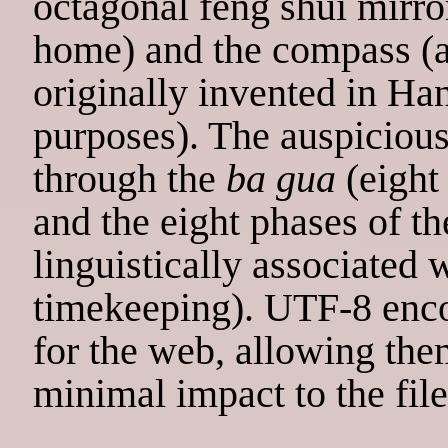
octagonal feng shui mirror
home) and the compass (
originally invented in Ha
purposes). The auspiciou
through the
ba gua
(eight
and the eight phases of t
linguistically associated 
timekeeping). UTF-8 enc
for the web, allowing the
minimal impact to the file