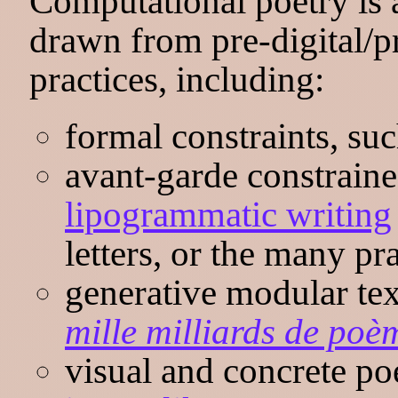
Computational poetry is a
drawn from pre-digital/p
practices, including:
formal constraints, suc
avant-garde constraine
lipogrammatic writing
letters, or the many pr
generative modular te
mille milliards de poè
visual and concrete po