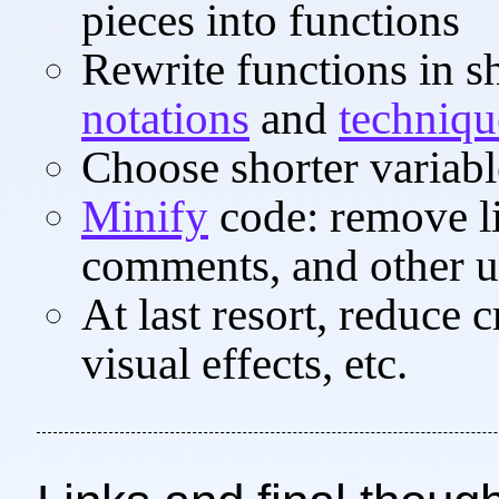
pieces into functions
Rewrite functions in s
notations
and
techniqu
Choose shorter variab
Minify
code: remove li
comments, and other u
At last resort, reduce 
visual effects, etc.