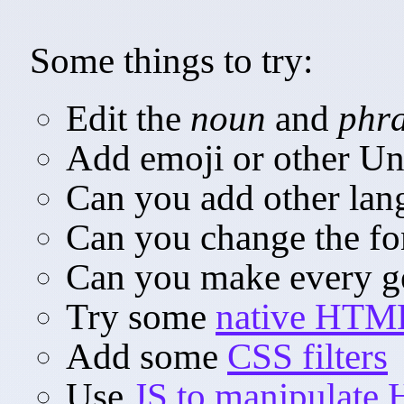
Some things to try:
Edit the
noun
and
phr
Add emoji or other Un
Can you add other lan
Can you change the fon
Can you make every ge
Try some
native HTML
Add some
CSS filters
Use
JS to manipulate