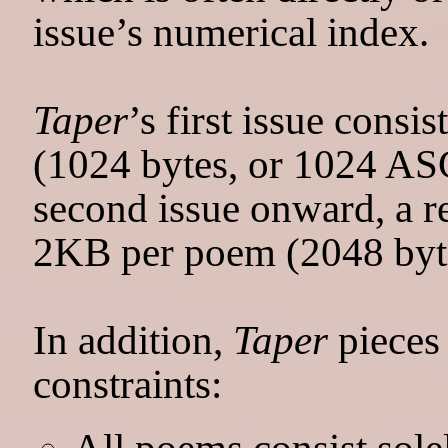
issue’s numerical index.
Taper
’s first issue cons
(1024 bytes, or 1024 ASC
second issue onward, a re
2KB per poem (2048 byte
In addition,
Taper
pieces
constraints:
All poems consist sol