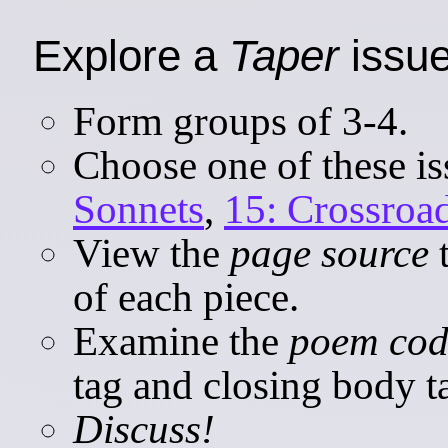
Explore a
Taper
issue
Form groups of 3-4.
Choose one of these i
Sonnets
,
15: Crossroa
View the
page source
t
of each piece.
Examine the
poem cod
tag and closing body t
Discuss!