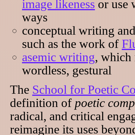
image likeness
or use w
ways
conceptual writing and 
such as the work of
Fl
asemic writing
, which
wordless, gestural
The
School for Poetic C
definition of
poetic comp
radical, and critical eng
reimagine its uses beyon