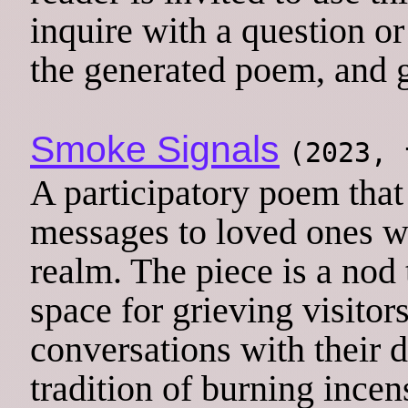
inquire with a question or
the generated poem, and g
Smoke Signals
(2023,
A participatory poem that 
messages to loved ones wh
realm. The piece is a no
space for grieving visito
conversations with their 
tradition of burning incen