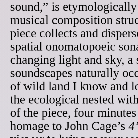
sound,” is etymologically
musical composition stru
piece collects and dispers
spatial onomatopoeic sona
changing light and sky, a 
soundscapes naturally occu
of wild land I know and
the ecological nested with
of the piece, four minutes
homage to John Cage’s
4