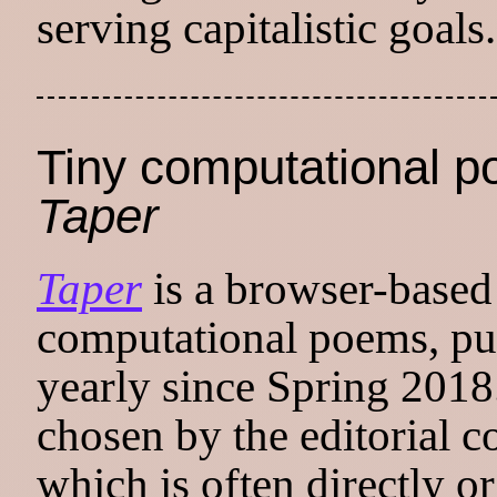
serving capitalistic goals.
Tiny computational p
Taper
Taper
is a browser-based 
computational poems, pu
yearly since Spring 2018
chosen by the editorial co
which is often directly or