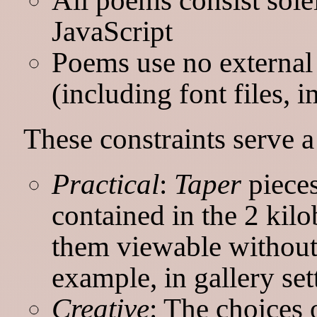
JavaScript
Poems use no external 
(including font files, i
These constraints serve 
Practical
:
Taper
pieces
contained in the 2 kil
them viewable without
example, in gallery set
Creative
: The choices 