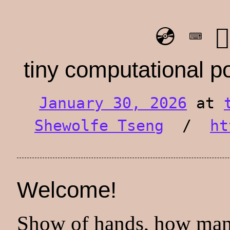
💿 ⌨️ ⛓️
tiny computational 
January 30, 2026
at
Shewolfe Tseng
/
ht
Welcome!
Show of hands, how man