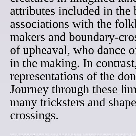
attributes included in the
associations with the folk
makers and boundary-cro
of upheaval, who dance o
in the making. In contrast
representations of the do
Journey through these lim
many tricksters and shape
crossings.