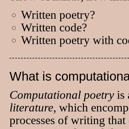
Written poetry?
Written code?
Written poetry with c
What is computationa
Computational poetry
is 
literature
, which encompa
processes of writing that