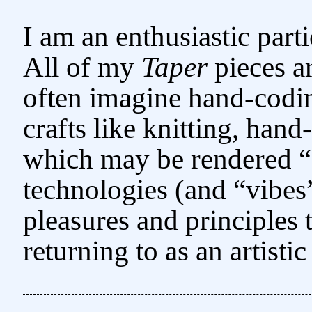
I am an enthusiastic par
All of my
Taper
pieces ar
often imagine hand-codi
crafts like knitting, han
which may be rendered “
technologies (and “vibes” 
pleasures and principles
returning to as an artist