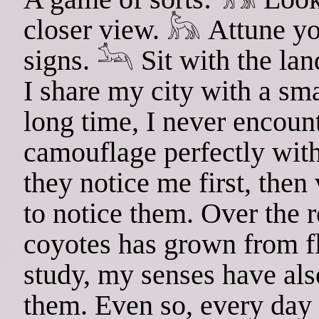
closer view. 𓃦 Attune you
signs. 𓃢 Sit with the lan
I share my city with a sma
long time, I never encoun
camouflage perfectly with
they notice me first, then
to notice them. Over the r
coyotes has grown from fl
study, my senses have als
them. Even so, every day 