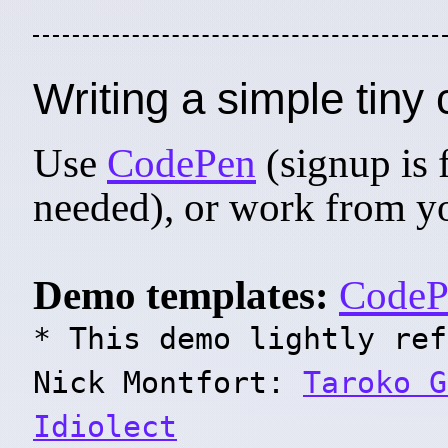
Writing a simple tin
Use
CodePen
(signup is 
needed), or work from you
Demo templates:
CodeP
* This demo lightly ref
Nick Montfort:
Taroko G
Idiolect