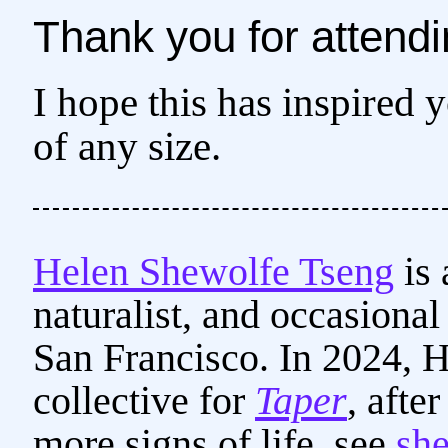
Thank you for attendi
I hope this has inspired 
of any size.
Helen Shewolfe Tseng
is 
naturalist, and occasiona
San Francisco. In 2024, He
collective for
Taper
, afte
more signs of life, see
sh