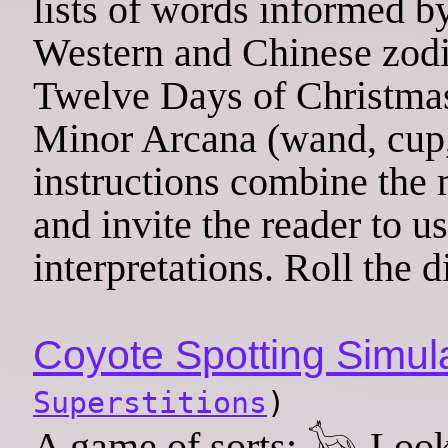
lists of words informed b
Western and Chinese zodi
Twelve Days of Christmas)
Minor Arcana (wand, cup,
instructions combine the 
and invite the reader to u
interpretations. Roll the d
Coyote Spotting Simul
Superstitions
)
A game of sorts: 𓃥 Look