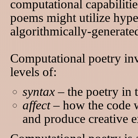
computational capabilitie
poems might utilize hyper
algorithmically-generated
Computational poetry inv
levels of:
syntax
– the poetry in t
affect
– how the code w
and produce creative 