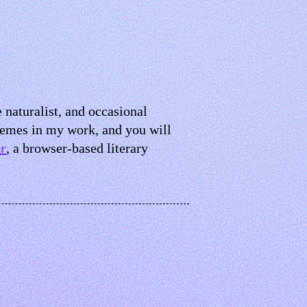
e naturalist, and occasional
hemes in my work, and you will
r
, a browser-based literary