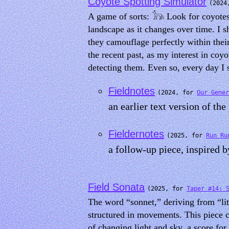
Coyote Spotting Simulator
(2024
A game of sorts: 𓃥 Look for coyotes.
landscape as it changes over time. I 
they camouflage perfectly within thei
the recent past, as my interest in coy
detecting them. Even so, every day I 
Fieldnotes
(2024, for
Our Gener
an earlier text version of the
Fieldernotes
(2025, for
Run Ru
a follow-up piece, inspired 
Field Sonata
(2025, for
Taper #14: 
The word “sonnet,” deriving from “lit
structured in movements. This piece c
of changing light and sky, a score for