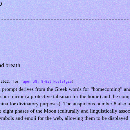
b
nd breath
(2022, for
Taper #8: 8-Bit Nostalgia
)
e’s prompt derives from the Greek words for “homecoming” and
 shui mirror (a protective talisman for the home) and the co
hina for divinatory purposes). The auspicious number 8 also 
e eight phases of the Moon (culturally and linguistically asso
mbols and emoji for the web, allowing them to be displayed h