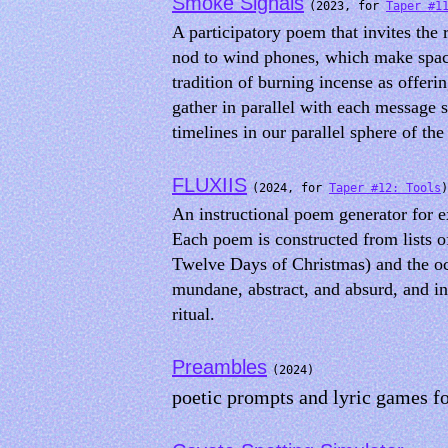
Smoke Signals
(2023, for
Taper #1
A participatory poem that invites the 
nod to wind phones, which make space
tradition of burning incense as offeri
gather in parallel with each message 
timelines in our parallel sphere of the 
FLUXIIS
(2024, for
Taper #12: Tools
)
An instructional poem generator for e
Each poem is constructed from lists 
Twelve Days of Christmas) and the oc
mundane, abstract, and absurd, and inv
ritual.
Preambles
(2024)
poetic prompts and lyric games f