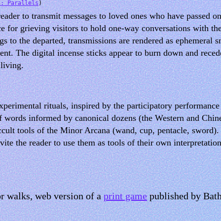
1: Parallels
)
reader to transmit messages to loved ones who have passed on t
 for grieving visitors to hold one-way conversations with th
ngs to the departed, transmissions are rendered as ephemeral s
sent. The digital incense sticks appear to burn down and rece
living.
xperimental rituals, inspired by the participatory performanc
of words informed by canonical dozens (the Western and Chine
cult tools of the Minor Arcana (wand, cup, pentacle, sword).
ite the reader to use them as tools of their own interpretatio
or walks, web version of a
print game
published by Bath