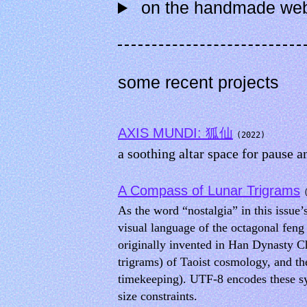
on the handmade we
some recent projects
AXIS MUNDI: 狐仙
(2022)
a soothing altar space for pause a
A Compass of Lunar Trigrams
As the word “nostalgia” in this issu
visual language of the octagonal feng
originally invented in Han Dynasty C
trigrams) of Taoist cosmology, and th
timekeeping). UTF-8 encodes these sy
size constraints.