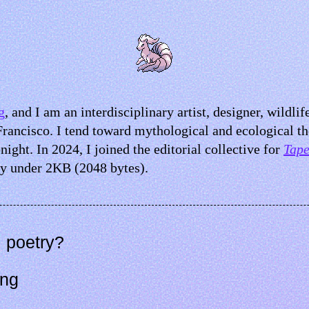
g
, and I am an interdisciplinary artist, designer, wildlif
Francisco. I tend toward mythological and ecological t
night. In 2024, I joined the editorial collective for
Tape
y under 2KB (2048 bytes).
 poetry?
ing