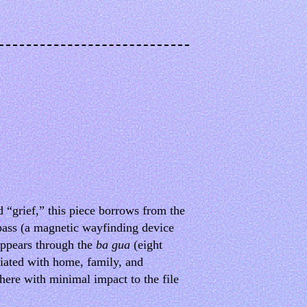
 “grief,” this piece borrows from the
mpass (a magnetic wayfinding device
appears through the
ba gua
(eight
ciated with home, family, and
ere with minimal impact to the file