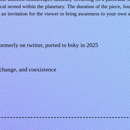
 nested within the planetary. The duration of the piece, four
d an invitation for the viewer to bring awareness to your own
rmerly on twitter, ported to bsky in 2025
change, and coexistence