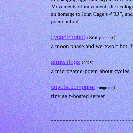
Movements of movement, the ecological
an homage to John Cage’s
4’33”
, an
poem unfold.
Lycanthrobot
(2016–present)
a moon phase and werewolf bot, fo
straw dogs
(2025)
a microgame-poem about cycles, 
coyote.computer
(ongoing)
tiny self-hosted server