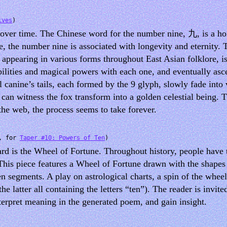
ives
)
s over time. The Chinese word for the number nine, 九, is a 
e, the number nine is associated with longevity and eternity. 
ppearing in various forms throughout East Asian folklore, is 
abilities and magical powers with each one, and eventually asc
 canine’s tails, each formed by the 9 glyph, slowly fade into 
u can witness the fox transform into a golden celestial being
the web, the process seems to take forever.
3, for
Taper #10: Powers of Ten
)
card is the Wheel of Fortune. Throughout history, people have
. This piece features a Wheel of Fortune drawn with the shapes
en segments. A play on astrological charts, a spin of the whee
he latter all containing the letters “ten”). The reader is invite
nterpret meaning in the generated poem, and gain insight.