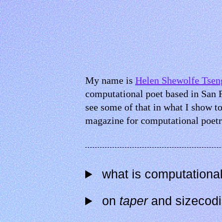
My name is
Helen Shewolfe Tsen
computational poet based in San 
see some of that in what I show to
magazine for computational poetr
what is computational
on
taper
and sizecod