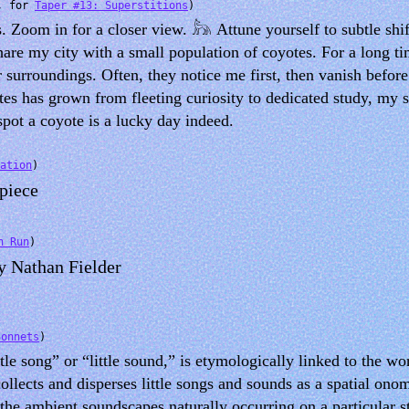
, for
Taper #13: Superstitions
)
 Zoom in for a closer view. 𓃦 Attune yourself to subtle shif
share my city with a small population of coyotes. For a long t
r surroundings. Often, they notice me first, then vanish befor
otes has grown from fleeting curiosity to dedicated study, my 
spot a coyote is a lucky day indeed.
ation
)
 piece
n Run
)
by Nathan Fielder
Sonnets
)
tle song” or “little sound,” is etymologically linked to the w
ollects and disperses little songs and sounds as a spatial ono
 the ambient soundscapes naturally occurring on a particular s