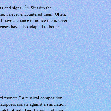
ts and signs. 𓃢 Sit with the
ime, I never encountered them. Often,
e I have a chance to notice them. Over
senses have also adapted to better
ord “sonata,” a musical composition
matopoeic sonata against a simulation
tretch of wild land I know and love.