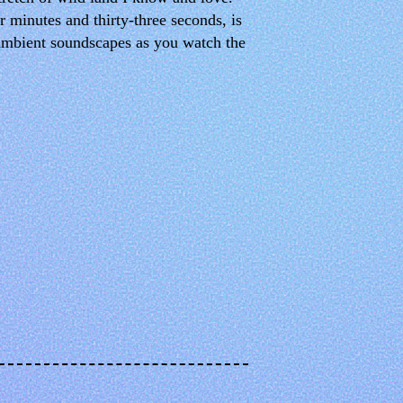
 minutes and thirty-three seconds, is
 ambient soundscapes as you watch the