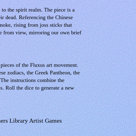
o the spirit realm. The piece is a
eir dead. Referencing the Chinese
moke, rising from joss sticks that
de from view, mirroring our own brief
e pieces of the Fluxus art movement.
se zodiacs, the Greek Pantheon, the
 The instructions combine the
ns. Roll the dice to generate a new
ers Library Artist Games