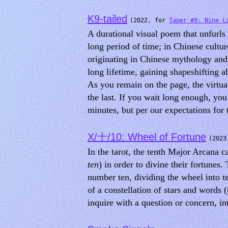
K9-tailed
(2022, for
Taper #9: Nine L
A durational visual poem that unfurl
long period of time; in Chinese cultur
originating in Chinese mythology and a
long lifetime, gaining shapeshifting 
As you remain on the page, the virtual
the last. If you wait long enough, yo
minutes, but per our expectations for 
X/十/10: Wheel of Fortune
(202
In the tarot, the tenth Major Arcana 
ten
) in order to divine their fortunes
number ten, dividing the wheel into t
of a constellation of stars and words (t
inquire with a question or concern, i