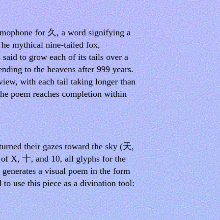
homophone for 久, a word signifying a
The mythical nine-tailed fox,
said to grow each of its tails over a
ending to the heavens after 999 years.
view, with each tail taking longer than
. The poem reaches completion within
 turned their gazes toward the sky (天,
 of X, 十, and 10, all glyphs for the
l generates a visual poem in the form
d to use this piece as a divination tool: